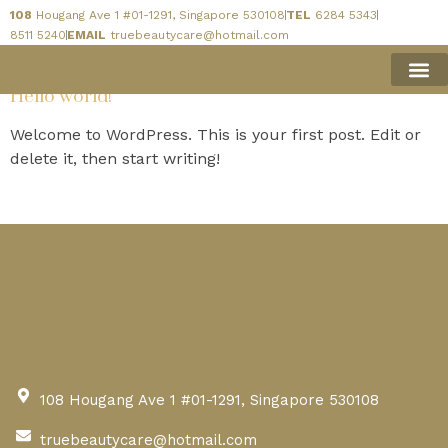
108
Hougang Ave 1 #01-1291, Singapore 530108
TEL
6284 5343
Author:
admin
8511 5240
EMAIL
truebeautycare@hotmail.com
Hello world!
BOOK 
Welcome to WordPress. This is your first post. Edit or
delete it, then start writing!
108 Hougang Ave 1 #01-1291, Singapore 530108
truebeautycare@hotmail.com