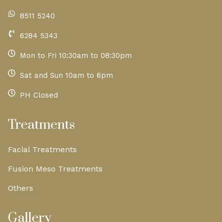
8511 5240
6284 5343
Mon to Fri 10:30am to 08:30pm
Sat and Sun 10am to 6pm
PH Closed
Treatments
Facial Treatments
Fusion Meso Treatments
Others
Gallery